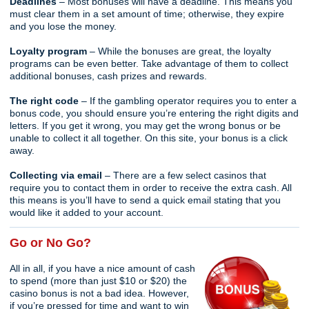
Deadlines
– Most bonuses will have a deadline. This means you
must clear them in a set amount of time; otherwise, they expire
and you lose the money.
Loyalty program
– While the bonuses are great, the loyalty
programs can be even better. Take advantage of them to collect
additional bonuses, cash prizes and rewards.
The right code
– If the gambling operator requires you to enter a
bonus code, you should ensure you’re entering the right digits and
letters. If you get it wrong, you may get the wrong bonus or be
unable to collect it all together. On this site, your bonus is a click
away.
Collecting via email
– There are a few select casinos that
require you to contact them in order to receive the extra cash. All
this means is you’ll have to send a quick email stating that you
would like it added to your account.
Go or No Go?
All in all, if you have a nice amount of cash
to spend (more than just $10 or $20) the
casino bonus is not a bad idea. However,
if you’re pressed for time and want to win