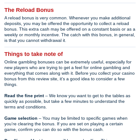
The Reload Bonus
A reload bonus is very common. Whenever you make additional
deposits, you may be offered the opportunity to collect a reload
bonus. This extra cash may be offered on a constant basis or as a
weekly or monthly incentive. The catch with this bonus, in general,
is that you cannot withdrawal it.
Things to take note of
Online gambling bonuses can be extremely useful, especially for
new players who are trying to get a feel for online gambling and
everything that comes along with it. Before you collect your casino
bonus from this review site, it’s a good idea to consider a few
things.
Read the fine print
– We know you want to get to the tables as
quickly as possible, but take a few minutes to understand the
terms and conditions.
Game selection
– You may be limited to specific games when
you’re clearing the bonus. If you are set on playing a certain
game, confirm you can do so with the bonus cash.