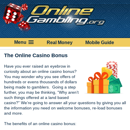
Menu
Real Money
Mobile Guide
The Online Casino Bonus
Have you ever raised an eyebrow in
curiosity about an online casino bonus?
You may wonder why you see offers of
hundreds or evens thousands of dollars
being made to gamblers. Going a step
further, you may be thinking, “Why aren’t
such things offered at a land based
casino?” We’re going to answer all your questions by giving you all
the information you need on welcome bonuses, re-load bonuses
and more.
The benefits of an online casino bonus: