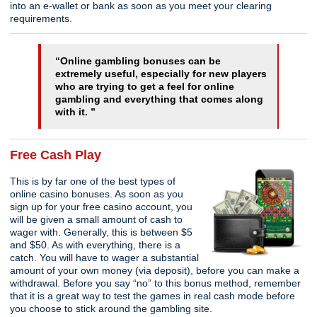
into an e-wallet or bank as soon as you meet your clearing
requirements.
“Online gambling bonuses can be
extremely useful, especially for new players
who are trying to get a feel for online
gambling and everything that comes along
with it. ”
Free Cash Play
This is by far one of the best types of
online casino bonuses. As soon as you
sign up for your free casino account, you
will be given a small amount of cash to
wager with. Generally, this is between $5
and $50. As with everything, there is a
catch. You will have to wager a substantial
amount of your own money (via deposit), before you can make a
withdrawal. Before you say “no” to this bonus method, remember
that it is a great way to test the games in real cash mode before
you choose to stick around the gambling site.