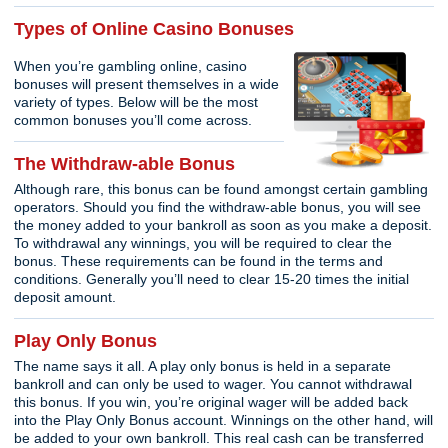
Types of Online Casino Bonuses
When you’re gambling online, casino
bonuses will present themselves in a wide
variety of types. Below will be the most
common bonuses you’ll come across.
The Withdraw-able Bonus
Although rare, this bonus can be found amongst certain gambling
operators. Should you find the withdraw-able bonus, you will see
the money added to your bankroll as soon as you make a deposit.
To withdrawal any winnings, you will be required to clear the
bonus. These requirements can be found in the terms and
conditions. Generally you’ll need to clear 15-20 times the initial
deposit amount.
Play Only Bonus
The name says it all. A play only bonus is held in a separate
bankroll and can only be used to wager. You cannot withdrawal
this bonus. If you win, you’re original wager will be added back
into the Play Only Bonus account. Winnings on the other hand, will
be added to your own bankroll. This real cash can be transferred