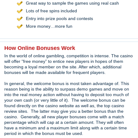
Great way to sample the games using real cash
Lots of free spins included
Entry into prize pools and contests
More money…more fun
How Online Bonuses Work
In the world of online gambling, competition is intense. The casino
will offer “free money” to entice new players in hopes of them
becoming a loyal member on the site. After which, additional
bonuses will be made available for frequent players.
In general, the welcome bonus is most taken advantage of. This
reason being is the ability to surpass demo games and move on
into the real money action without having to deposit too much of
your own cash (or very little of it). The welcome bonus can be
found directly on the casino website as well as, the top casino
review sites. The latter may give you a better bonus than the
casino. Generally, all new player bonuses come with a match
percentage which will cap at a certain amount. They will often
have a minimum and a maximum limit along with a certain time
period in which the bonus must be used.