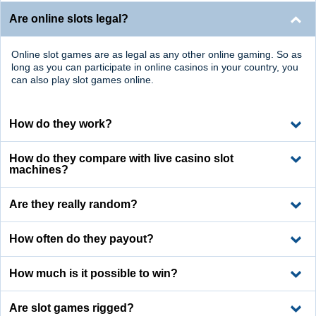
Are online slots legal?
Online slot games are as legal as any other online gaming. So as
long as you can participate in online casinos in your country, you
can also play slot games online.
How do they work?
How do they compare with live casino slot
machines?
Are they really random?
How often do they payout?
How much is it possible to win?
Are slot games rigged?