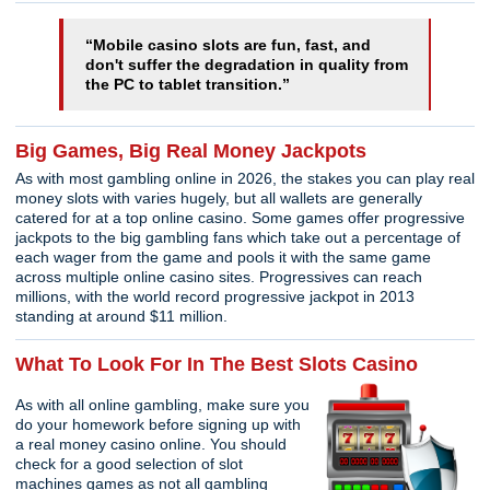
“Mobile casino slots are fun, fast, and
don't suffer the degradation in quality from
the PC to tablet transition.”
Big Games, Big Real Money Jackpots
As with most gambling online in 2026, the stakes you can play real
money slots with varies hugely, but all wallets are generally
catered for at a top online casino. Some games offer progressive
jackpots to the big gambling fans which take out a percentage of
each wager from the game and pools it with the same game
across multiple online casino sites. Progressives can reach
millions, with the world record progressive jackpot in 2013
standing at around $11 million.
What To Look For In The Best Slots Casino
As with all online gambling, make sure you
do your homework before signing up with
a real money casino online. You should
check for a good selection of slot
machines games as not all gambling