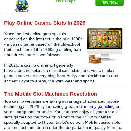
Free Chips
Play Now!
Play Online Casino Slots In 2026
Since the first online gaming slots
appeared on the Internet in the mid-1990s
- a classic game based on the old-school
fruit machines of the 1960s gambling halls
- hundreds more have followed.
In 2026, a casino online will generally
have a decent selection of real cash slots, and you can play
games based on everything from Hollywood blockbusters and
ancient Egypt to aliens, the Wild West and sports.
The Mobile Slot Machines Revolution
Top casino websites are taking advantage of advanced mobile
technology in 2026 by launching great
real money gambling
on
your smartphone or tablet. You can now enjoy all your favorite
slots games on the move or in front of the TV, with games
specially adapted to fit your tablet's screen. Mobile casino slots
are fun, fast, and don't suffer the degradation in quality from the