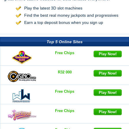
Play the latest 3D slot machines
Find the best real money jackpots and progressives
Earn a top deposit bonus when you sign up
Top 5 Online Sites
Free Chips
Play Now!
R32 000
Play Now!
Free Chips
Play Now!
Free Chips
Play Now!