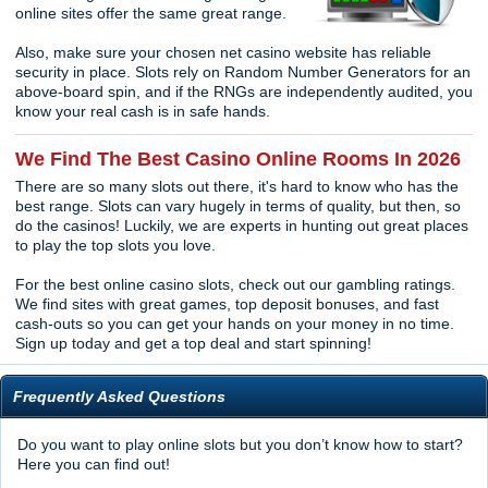
online sites offer the same great range.
Also, make sure your chosen net casino website has reliable
security in place. Slots rely on Random Number Generators for an
above-board spin, and if the RNGs are independently audited, you
know your real cash is in safe hands.
We Find The Best Casino Online Rooms In 2026
There are so many slots out there, it's hard to know who has the
best range. Slots can vary hugely in terms of quality, but then, so
do the casinos! Luckily, we are experts in hunting out great places
to play the top slots you love.
For the best online casino slots, check out our gambling ratings.
We find sites with great games, top deposit bonuses, and fast
cash-outs so you can get your hands on your money in no time.
Sign up today and get a top deal and start spinning!
Frequently Asked Questions
Do you want to play online slots but you don’t know how to start?
Here you can find out!