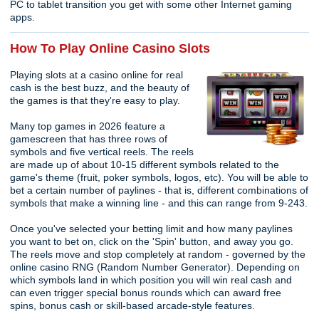
PC to tablet transition you get with some other Internet gaming
apps.
How To Play Online Casino Slots
Playing slots at a casino online for real
cash is the best buzz, and the beauty of
the games is that they're easy to play.
Many top games in 2026 feature a
gamescreen that has three rows of
symbols and five vertical reels. The reels
are made up of about 10-15 different symbols related to the
game's theme (fruit, poker symbols, logos, etc). You will be able to
bet a certain number of paylines - that is, different combinations of
symbols that make a winning line - and this can range from 9-243.
Once you've selected your betting limit and how many paylines
you want to bet on, click on the 'Spin' button, and away you go.
The reels move and stop completely at random - governed by the
online casino RNG (Random Number Generator). Depending on
which symbols land in which position you will win real cash and
can even trigger special bonus rounds which can award free
spins, bonus cash or skill-based arcade-style features.