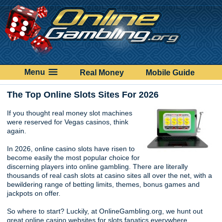
Menu
Real Money
Mobile Guide
The Top Online Slots Sites For 2026
If you thought real money slot machines
were reserved for Vegas casinos, think
again.
In 2026, online casino slots have risen to
become easily the most popular choice for
discerning players into online gambling. There are literally
thousands of real cash slots at casino sites all over the net, with a
bewildering range of betting limits, themes, bonus games and
jackpots on offer.
So where to start? Luckily, at OnlineGambling.org, we hunt out
great online casino websites for slots fanatics everywhere.