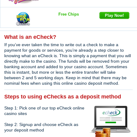
Free Chips
Play Now!
What is an eCheck?
If you’ve ever taken the time to write out a check to make a
payment for goods or services, you’re already a step closer to
knowing what an eCheck is. This is simply a payment that you will
directly make to the casino. The funds will be removed from your
banking account and added to your casino account. Sometimes
this is instant, but more or less the entire transfer will take
between 2 and 5 working days. Keep in mind that there may be
nominal fees when using this online casino deposit method.
Steps to using eChecks as a deposit method
Step 1: Pick one of our top eCheck online
casino sites
Step 2: Signup and choose eCheck as
your deposit method