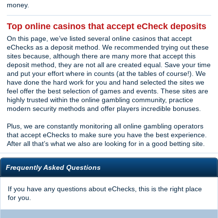
money.
Top online casinos that accept eCheck deposits
On this page, we’ve listed several online casinos that accept
eChecks as a deposit method. We recommended trying out these
sites because, although there are many more that accept this
deposit method, they are not all are created equal. Save your time
and put your effort where in counts (at the tables of course!). We
have done the hard work for you and hand selected the sites we
feel offer the best selection of games and events. These sites are
highly trusted within the online gambling community, practice
modern security methods and offer players incredible bonuses.
Plus, we are constantly monitoring all online gambling operators
that accept eChecks to make sure you have the best experience.
After all that’s what we also are looking for in a good betting site.
Frequently Asked Questions
If you have any questions about eChecks, this is the right place
for you.