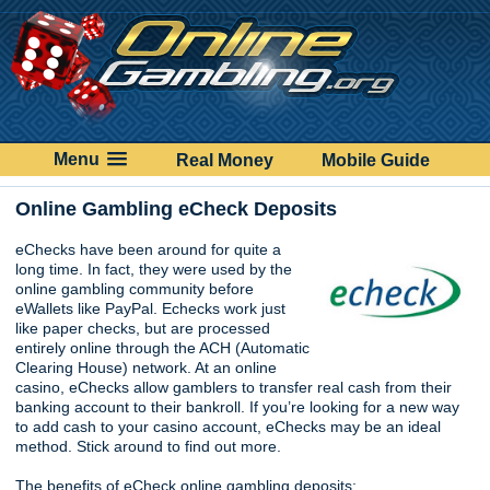
Menu
Real Money
Mobile Guide
Online Gambling eCheck Deposits
eChecks have been around for quite a
long time. In fact, they were used by the
online gambling community before
eWallets like PayPal. Echecks work just
like paper checks, but are processed
entirely online through the ACH (Automatic
Clearing House) network. At an online
casino, eChecks allow gamblers to transfer real cash from their
banking account to their bankroll. If you’re looking for a new way
to add cash to your casino account, eChecks may be an ideal
method. Stick around to find out more.
The benefits of eCheck online gambling deposits: