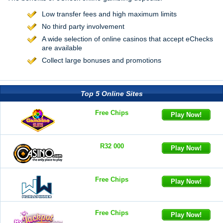
Low transfer fees and high maximum limits
No third party involvement
A wide selection of online casinos that accept eChecks
are available
Collect large bonuses and promotions
Top 5 Online Sites
Free Chips
Play Now!
R32 000
Play Now!
Free Chips
Play Now!
Free Chips
Play Now!