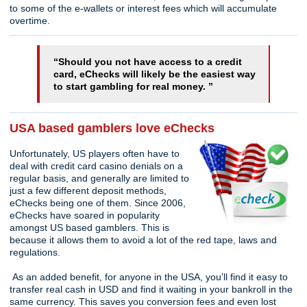
to some of the e-wallets or interest fees which will accumulate
overtime.
“Should you not have access to a credit
card, eChecks will likely be the easiest way
to start gambling for real money. ”
USA based gamblers love eChecks
Unfortunately, US players often have to
deal with credit card casino denials on a
regular basis, and generally are limited to
just a few different deposit methods,
eChecks being one of them. Since 2006,
eChecks have soared in popularity
amongst US based gamblers. This is
because it allows them to avoid a lot of the red tape, laws and
regulations.
As an added benefit, for anyone in the USA, you’ll find it easy to
transfer real cash in USD and find it waiting in your bankroll in the
same currency. This saves you conversion fees and even lost