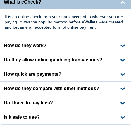
What is eCheck?
It is an online check from your bank account to whoever you are
paying. It was the popular method before eWallets were created
and became an accepted form of online payment.
How do they work?
Do they allow online gambling transactions?
How quick are payments?
How do they compare with other methods?
Do I have to pay fees?
Is it safe to use?