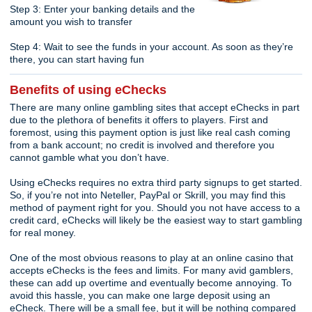
Step 3: Enter your banking details and the
amount you wish to transfer
Step 4: Wait to see the funds in your account. As soon as they’re
there, you can start having fun
Benefits of using eChecks
There are many online gambling sites that accept eChecks in part
due to the plethora of benefits it offers to players. First and
foremost, using this payment option is just like real cash coming
from a bank account; no credit is involved and therefore you
cannot gamble what you don’t have.
Using eChecks requires no extra third party signups to get started.
So, if you’re not into Neteller, PayPal or Skrill, you may find this
method of payment right for you. Should you not have access to a
credit card, eChecks will likely be the easiest way to start gambling
for real money.
One of the most obvious reasons to play at an online casino that
accepts eChecks is the fees and limits. For many avid gamblers,
these can add up overtime and eventually become annoying. To
avoid this hassle, you can make one large deposit using an
eCheck. There will be a small fee, but it will be nothing compared