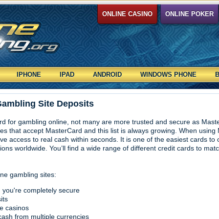
ONLINE CASINO
ONLINE POKER
IPHONE
IPAD
ANDROID
WINDOWS PHONE
ambling Site Deposits
ard for gambling online, not many are more trusted and secure as Mast
tes that accept MasterCard and this list is always growing. When usin
e access to real cash within seconds. It is one of the easiest cards to 
utions worldwide. You’ll find a wide range of different credit cards to ma
ne gambling sites:
g you're completely secure
its
e casinos
cash from multiple currencies