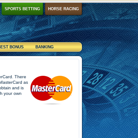
SPORTS BETTING
HORSE RACING
BEST BONUS
BANKING
erCard. There
g MasterCard as
obtain and is
tch your own