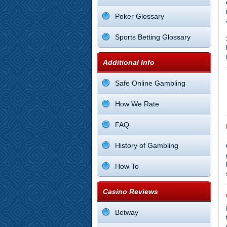
Poker Glossary
Sports Betting Glossary
Additional Info
Safe Online Gambling
How We Rate
FAQ
History of Gambling
How To
Casino Reviews
Betway