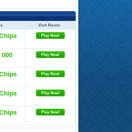
s
Visit Room
 Chips
Play Now!
 000
Play Now!
 Chips
Play Now!
 Chips
Play Now!
 Chips
Play Now!