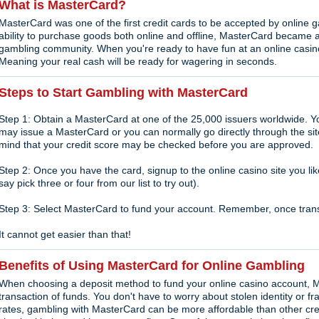
What is MasterCard?
MasterCard was one of the first credit cards to be accepted by online g
ability to purchase goods both online and offline, MasterCard became an 
gambling community. When you're ready to have fun at an online casino
Meaning your real cash will be ready for wagering in seconds.
Steps to Start Gambling with MasterCard
Step 1: Obtain a MasterCard at one of the 25,000 issuers worldwide. Y
may issue a MasterCard or you can normally go directly through the sit
mind that your credit score may be checked before you are approved.
Step 2: Once you have the card, signup to the online casino site you li
say pick three or four from our list to try out).
Step 3: Select MasterCard to fund your account. Remember, once transfe
It cannot get easier than that!
Benefits of Using MasterCard for Online Gambling
When choosing a deposit method to fund your online casino account, M
transaction of funds. You don't have to worry about stolen identity or fr
rates, gambling with MasterCard can be more affordable than other credi