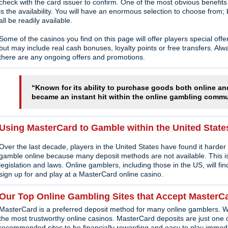
check with the card issuer to confirm. One of the most obvious benefit
is the availability. You will have an enormous selection to choose from; b
all be readily available.
Some of the casinos you find on this page will offer players special off
but may include real cash bonuses, loyalty points or free transfers. Alwa
there are any ongoing offers and promotions.
“Known for its ability to purchase goods both online an
became an instant hit within the online gambling commu
Using MasterCard to Gamble within the United State
Over the last decade, players in the United States have found it harder
gamble online because many deposit methods are not available. This is 
legislation and laws. Online gamblers, including those in the US, will find
sign up for and play at a MasterCard online casino.
Our Top Online Gambling Sites that Accept MasterC
MasterCard is a preferred deposit method for many online gamblers. W
the most trustworthy online casinos. MasterCard deposits are just one o
recommended sites to be financially rewarding and easy to play immedia