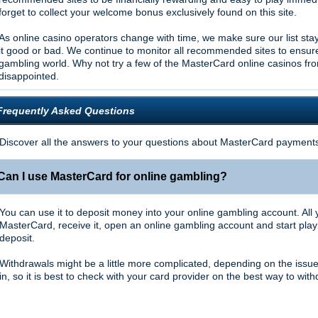
forget to collect your welcome bonus exclusively found on this site.
As online casino operators change with time, we make sure our list stays
it good or bad. We continue to monitor all recommended sites to ensure
gambling world. Why not try a few of the MasterCard online casinos fr
disappointed.
Frequently Asked Questions
Discover all the answers to your questions about MasterCard payment
Can I use MasterCard for online gambling?
You can use it to deposit money into your online gambling account. All 
MasterCard, receive it, open an online gambling account and start playi
deposit.
Withdrawals might be a little more complicated, depending on the issue
in, so it is best to check with your card provider on the best way to wit