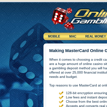
MOBILE
MAC
REAL MONEY
Making MasterCard Online G
When it comes to choosing a credit c
are a huge amount of online casino si
a gambling deposit method you will hav
offered at over 25,000 financial instit
needs and budget.
Top reasons to use MasterCard at onli
128-bit encryption ensurin
Low fees and instant depos
Choose from the best onlin
Accepts and converts real 