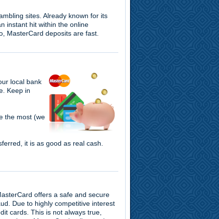
ambling sites. Already known for its
instant hit within the online
, MasterCard deposits are fast.
our local bank
e. Keep in
ke the most (we
rred, it is as good as real cash.
asterCard offers a safe and secure
aud. Due to highly competitive interest
t cards. This is not always true,