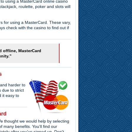
s to using a MasterCard online casino
lackjack, roulette, poker and slots will
ers for using a MasterCard. These vary,
ys check with the casino to find out if
d offline, MasterCard
nity.”
s
 and harder to
due to strict
 it easy to
ard
e thought we would help by selecting
f many benefits. You'll find our
tely after you've signed up. Don't