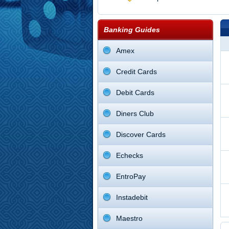
Banking Guides
Amex
Credit Cards
Debit Cards
Diners Club
Discover Cards
Echecks
EntroPay
Instadebit
Maestro