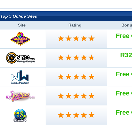
Top 5 Online Sites
Site
Rating
Bonu
Free
R32
Free
Free
Free