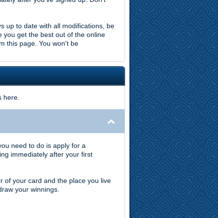
 up to date with all modifications, be
 you get the best out of the online
om this page. You won't be
s here.
you need to do is apply for a
ng immediately after your first
r of your card and the place you live
hdraw your winnings.