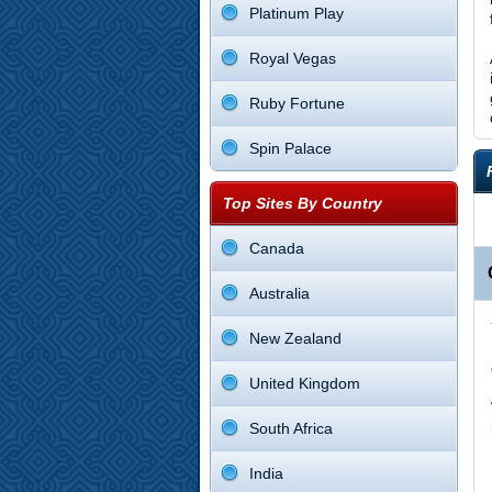
Platinum Play
Royal Vegas
Ruby Fortune
Spin Palace
Top Sites By Country
Canada
Australia
New Zealand
United Kingdom
South Africa
India