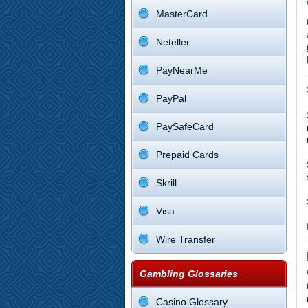
MasterCard
Neteller
PayNearMe
PayPal
PaySafeCard
Prepaid Cards
Skrill
Visa
Wire Transfer
Gambling Glossaries
Casino Glossary