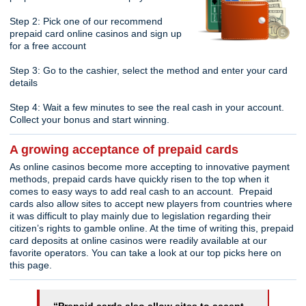
Step 2: Pick one of our recommend
prepaid card online casinos and sign up
for a free account
Step 3: Go to the cashier, select the method and enter your card
details
Step 4: Wait a few minutes to see the real cash in your account.
Collect your bonus and start winning.
A growing acceptance of prepaid cards
As online casinos become more accepting to innovative payment
methods, prepaid cards have quickly risen to the top when it
comes to easy ways to add real cash to an account. Prepaid
cards also allow sites to accept new players from countries where
it was difficult to play mainly due to legislation regarding their
citizen’s rights to gamble online. At the time of writing this, prepaid
card deposits at online casinos were readily available at our
favorite operators. You can take a look at our top picks here on
this page.