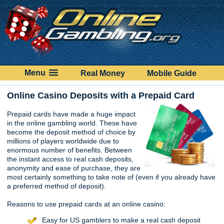
Menu
Real Money
Mobile Guide
Online Casino Deposits with a Prepaid Card
Prepaid cards have made a huge impact
in the online gambling world. These have
become the deposit method of choice by
millions of players worldwide due to
enormous number of benefits. Between
the instant access to real cash deposits,
anonymity and ease of purchase, they are
most certainly something to take note of (even if you already have
a preferred method of deposit).
Reasons to use prepaid cards at an online casino:
Easy for US gamblers to make a real cash deposit