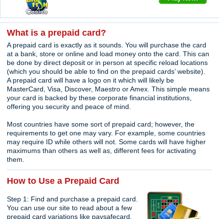
What is a prepaid card?
A prepaid card is exactly as it sounds. You will purchase the card
at a bank, store or online and load money onto the card. This can
be done by direct deposit or in person at specific reload locations
(which you should be able to find on the prepaid cards’ website).
A prepaid card will have a logo on it which will likely be
MasterCard, Visa, Discover, Maestro or Amex. This simple means
your card is backed by these corporate financial institutions,
offering you security and peace of mind.
Most countries have some sort of prepaid card; however, the
requirements to get one may vary. For example, some countries
may require ID while others will not. Some cards will have higher
maximums than others as well as, different fees for activating
them.
How to Use a Prepaid Card
Step 1: Find and purchase a prepaid card.
You can use our site to read about a few
prepaid card variations like paysafecard.