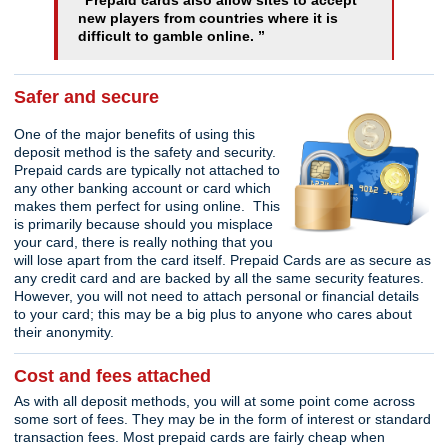
“Prepaid cards also allow sites to accept
new players from countries where it is
difficult to gamble online. ”
Safer and secure
One of the major benefits of using this
deposit method is the safety and security.
Prepaid cards are typically not attached to
any other banking account or card which
makes them perfect for using online. This
is primarily because should you misplace
your card, there is really nothing that you
will lose apart from the card itself. Prepaid Cards are as secure as
any credit card and are backed by all the same security features.
However, you will not need to attach personal or financial details
to your card; this may be a big plus to anyone who cares about
their anonymity.
Cost and fees attached
As with all deposit methods, you will at some point come across
some sort of fees. They may be in the form of interest or standard
transaction fees. Most prepaid cards are fairly cheap when