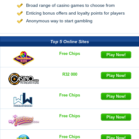
Broad range of casino games to choose from
Enticing bonus offers and loyalty points for players
Anonymous way to start gambling
Top 5 Online Sites
Free Chips
Play Now!
R32 000
Play Now!
Free Chips
Play Now!
Free Chips
Play Now!
Free Chips
Play Now!