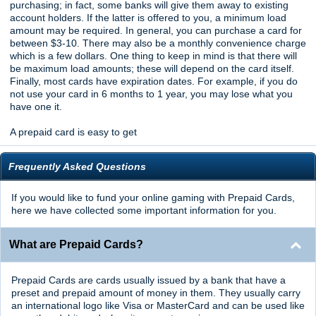
purchasing; in fact, some banks will give them away to existing
account holders. If the latter is offered to you, a minimum load
amount may be required. In general, you can purchase a card for
between $3-10. There may also be a monthly convenience charge
which is a few dollars. One thing to keep in mind is that there will
be maximum load amounts; these will depend on the card itself.
Finally, most cards have expiration dates. For example, if you do
not use your card in 6 months to 1 year, you may lose what you
have one it.
A prepaid card is easy to get
Frequently Asked Questions
If you would like to fund your online gaming with Prepaid Cards,
here we have collected some important information for you.
What are Prepaid Cards?
Prepaid Cards are cards usually issued by a bank that have a
preset and prepaid amount of money in them. They usually carry
an international logo like Visa or MasterCard and can be used like